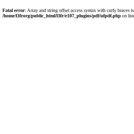
Fatal error
: Array and string offset access syntax with curly braces i
/home/l3frorg/public_html/l3fr/e107_plugins/pdf/ufpdf.php
on lin