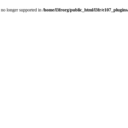
is no longer supported in
/home/l3frorg/public_html/l3fr/e107_plugins