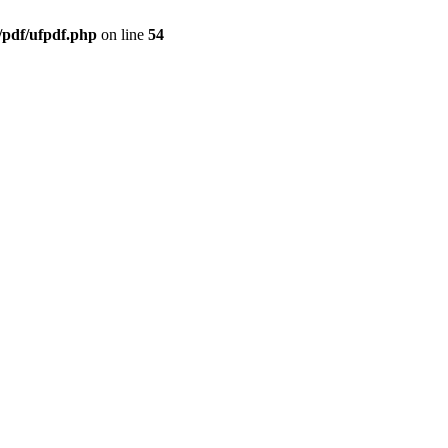
/pdf/ufpdf.php
on line
54