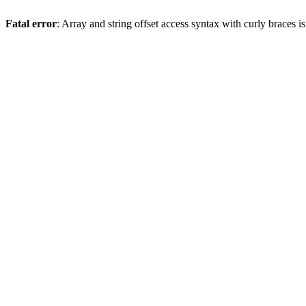
Fatal error
: Array and string offset access syntax with curly braces 