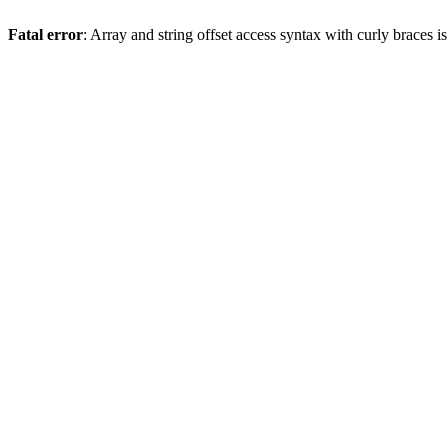
Fatal error
: Array and string offset access syntax with curly braces 