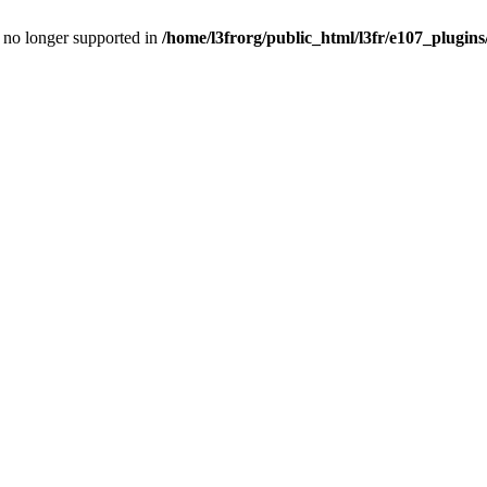
is no longer supported in
/home/l3frorg/public_html/l3fr/e107_plugins