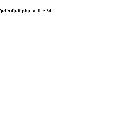
/pdf/ufpdf.php
on line
54