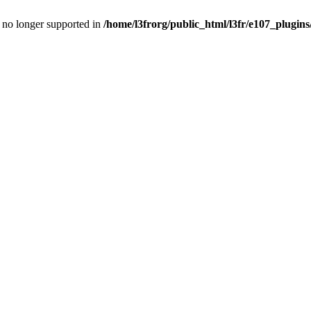
is no longer supported in
/home/l3frorg/public_html/l3fr/e107_plugins