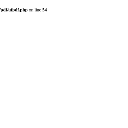
/pdf/ufpdf.php
on line
54