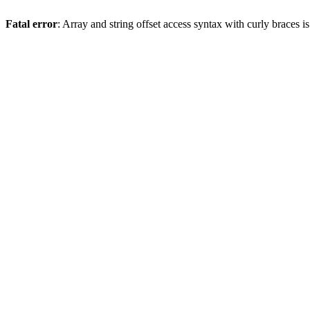
Fatal error
: Array and string offset access syntax with curly braces 