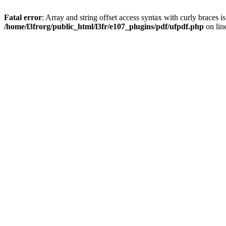
Fatal error
: Array and string offset access syntax with curly braces i
/home/l3frorg/public_html/l3fr/e107_plugins/pdf/ufpdf.php
on lin