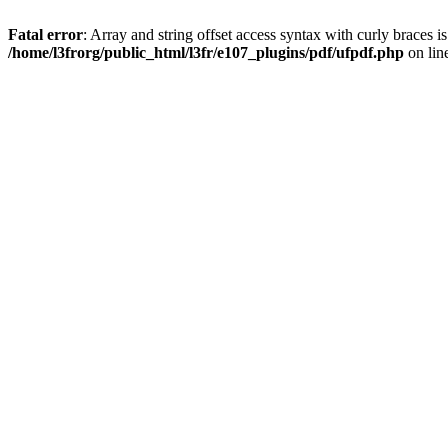
Fatal error
: Array and string offset access syntax with curly braces i
/home/l3frorg/public_html/l3fr/e107_plugins/pdf/ufpdf.php
on lin