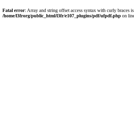
Fatal error
: Array and string offset access syntax with curly braces i
/home/l3frorg/public_html/l3fr/e107_plugins/pdf/ufpdf.php
on lin