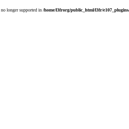
is no longer supported in
/home/l3frorg/public_html/l3fr/e107_plugins