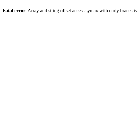
Fatal error
: Array and string offset access syntax with curly braces 