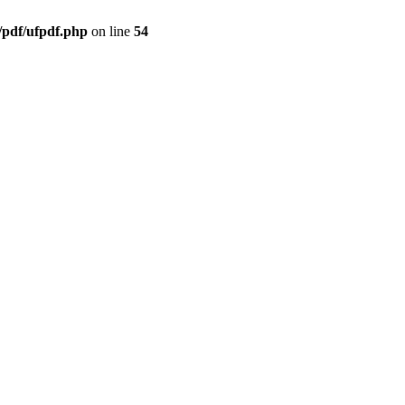
/pdf/ufpdf.php
on line
54