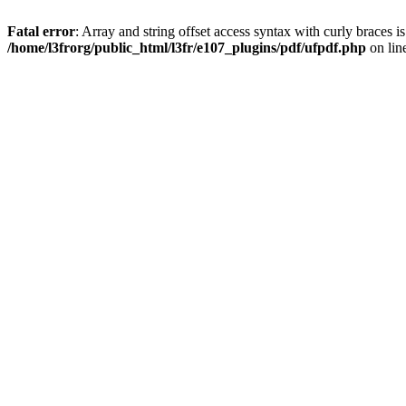
Fatal error
: Array and string offset access syntax with curly braces i
/home/l3frorg/public_html/l3fr/e107_plugins/pdf/ufpdf.php
on lin