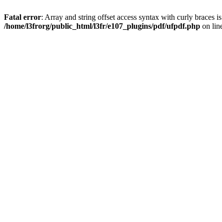
Fatal error
: Array and string offset access syntax with curly braces i
/home/l3frorg/public_html/l3fr/e107_plugins/pdf/ufpdf.php
on lin