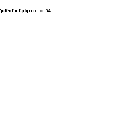
/pdf/ufpdf.php
on line
54