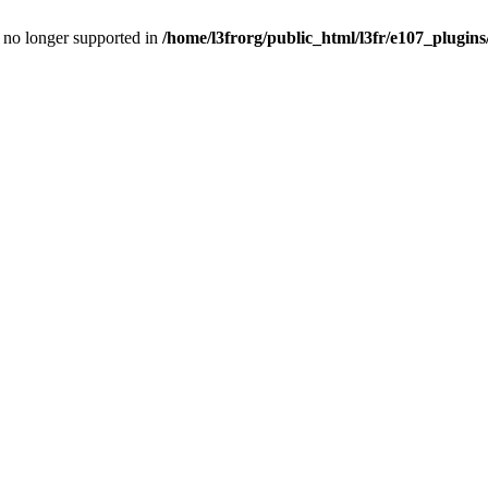
is no longer supported in
/home/l3frorg/public_html/l3fr/e107_plugins