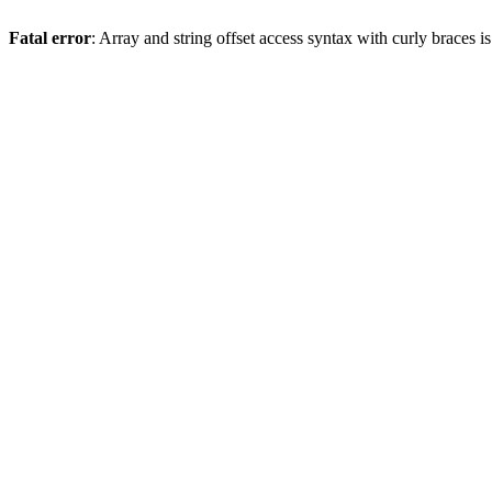
Fatal error
: Array and string offset access syntax with curly braces 