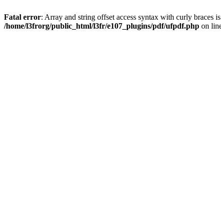
Fatal error
: Array and string offset access syntax with curly braces i
/home/l3frorg/public_html/l3fr/e107_plugins/pdf/ufpdf.php
on lin