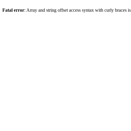
Fatal error
: Array and string offset access syntax with curly braces 