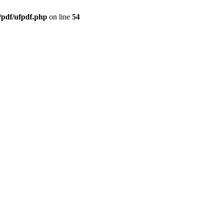
/pdf/ufpdf.php
on line
54