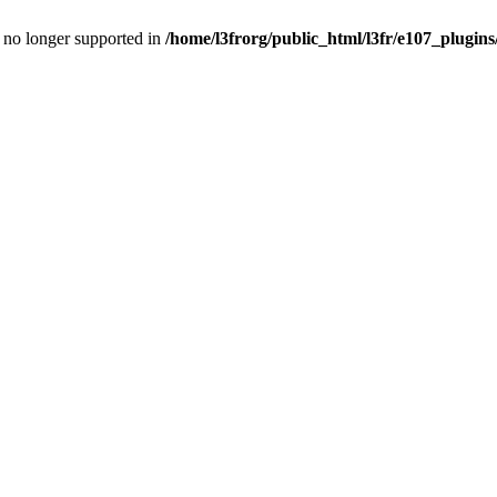
is no longer supported in
/home/l3frorg/public_html/l3fr/e107_plugins