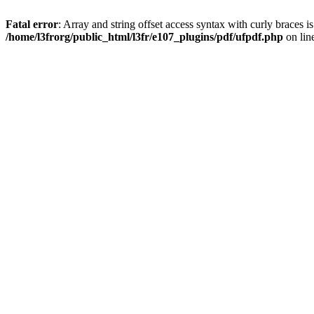
Fatal error
: Array and string offset access syntax with curly braces i
/home/l3frorg/public_html/l3fr/e107_plugins/pdf/ufpdf.php
on lin