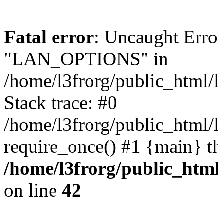
Fatal error
: Uncaught Erro
"LAN_OPTIONS" in
/home/l3frorg/public_html/
Stack trace: #0
/home/l3frorg/public_html/
require_once() #1 {main} t
/home/l3frorg/public_htm
on line
42