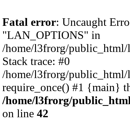
Fatal error
: Uncaught Erro
"LAN_OPTIONS" in
/home/l3frorg/public_html/
Stack trace: #0
/home/l3frorg/public_html/
require_once() #1 {main} t
/home/l3frorg/public_htm
on line
42