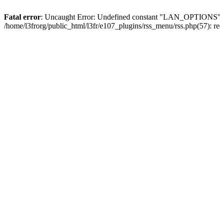
Fatal error
: Uncaught Error: Undefined constant "LAN_OPTIONS" in 
/home/l3frorg/public_html/l3fr/e107_plugins/rss_menu/rss.php(57): 