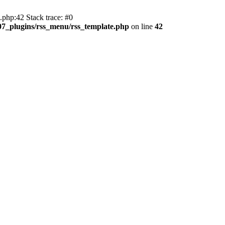
php:42 Stack trace: #0
107_plugins/rss_menu/rss_template.php
on line
42