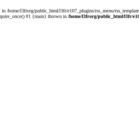
/home/l3frorg/public_html/l3fr/e107_plugins/rss_menu/rss_template.
require_once() #1 {main} thrown in
/home/l3frorg/public_html/l3fr/e