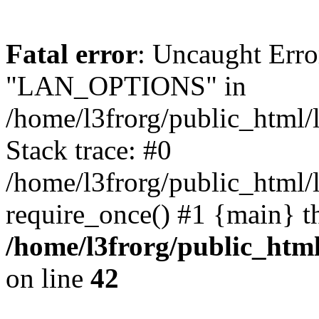
Fatal error
: Uncaught Erro
"LAN_OPTIONS" in
/home/l3frorg/public_html/
Stack trace: #0
/home/l3frorg/public_html/
require_once() #1 {main} t
/home/l3frorg/public_htm
on line
42