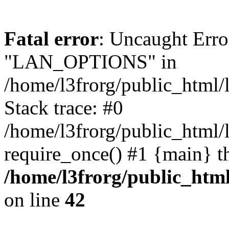
Fatal error
: Uncaught Erro
"LAN_OPTIONS" in
/home/l3frorg/public_html/
Stack trace: #0
/home/l3frorg/public_html/
require_once() #1 {main} t
/home/l3frorg/public_htm
on line
42