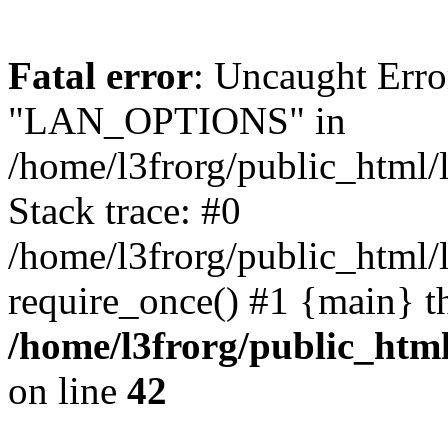
Fatal error
: Uncaught Erro
"LAN_OPTIONS" in
/home/l3frorg/public_html/
Stack trace: #0
/home/l3frorg/public_html/
require_once() #1 {main} t
/home/l3frorg/public_htm
on line
42