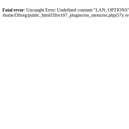
Fatal error
: Uncaught Error: Undefined constant "LAN_OPTIONS" in 
/home/l3frorg/public_html/l3fr/e107_plugins/rss_menu/rss.php(57): 