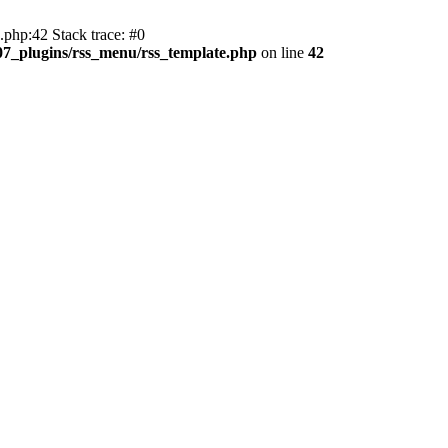
php:42 Stack trace: #0
107_plugins/rss_menu/rss_template.php
on line
42