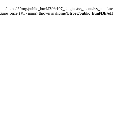
/home/l3frorg/public_html/l3fr/e107_plugins/rss_menu/rss_template.
require_once() #1 {main} thrown in
/home/l3frorg/public_html/l3fr/e