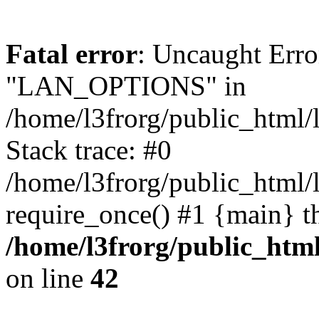
Fatal error
: Uncaught Erro
"LAN_OPTIONS" in
/home/l3frorg/public_html/
Stack trace: #0
/home/l3frorg/public_html/
require_once() #1 {main} t
/home/l3frorg/public_htm
on line
42